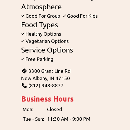
Atmosphere
Good For Group
Good For Kids
Food Types
Healthy Options
Vegetarian Options
Service Options
Free Parking
3300 Grant Line Rd
New Albany, IN 47150
(812) 948-8877
Business Hours
Mon:
Closed
Tue - Sun:
11:30 AM - 9:00 PM