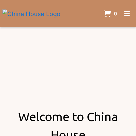
ITEMS 
0
HOME
ORDER ONLINE
Welcome to China
House