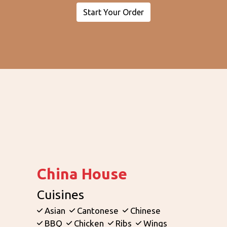
Start Your Order
Contact Fo
China House
Cuisines
Asian
Cantonese
Chinese
BBQ
Chicken
Ribs
Wings