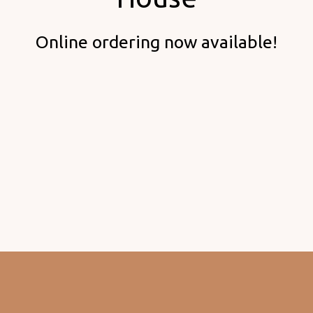
Welcome to
Online ordering now available!